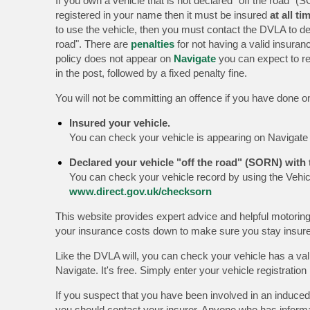
If you own a vehicle that is not declared "off the road" (S
registered in your name then it must be insured
at all ti
to use the vehicle, then you must contact the DVLA to dec
road". There are
penalties
for not having a valid insuranc
policy does not appear on
Navigate
you can expect to re
in the post, followed by a fixed penalty fine.
You will not be committing an offence if you have done on
Insured your vehicle.
You can check your vehicle is appearing on Navigat
Declared your vehicle "off the road" (SORN) with
You can check your vehicle record by using the Vehic
www.direct.gov.uk/checksorn
This website provides expert advice and helpful motoring
your insurance costs down to make sure you stay insu
Like the DVLA will, you can check your vehicle has a val
Navigate. It's free. Simply enter your vehicle registrati
If you suspect that you have been involved in an induced
you should contact your insurer. Anyone who has inform