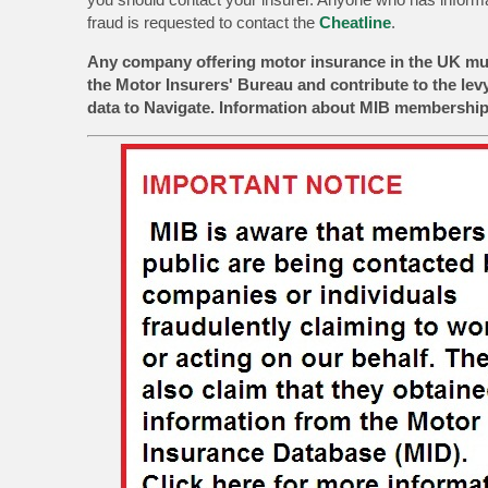
fraud is requested to contact the
Cheatline
.
Any company offering motor insurance in the UK mu
the Motor Insurers' Bureau and contribute to the lev
data to Navigate. Information about MIB membership 