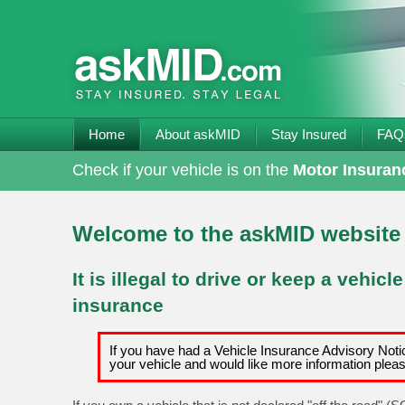
Home
About askMID
Stay Insured
FAQ
Check if your vehicle is on the
Motor Insuran
Welcome to the askMID website
It is illegal to drive or keep a vehicl
insurance
If you have had a Vehicle Insurance Advisory Notic
your vehicle and would like more information plea