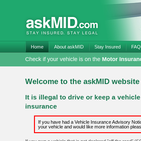
Home
About askMID
Stay Insured
FAQ
Check if your vehicle is on the
Motor Insuran
Welcome to the askMID website
It is illegal to drive or keep a vehicl
insurance
If you have had a Vehicle Insurance Advisory Notic
your vehicle and would like more information plea