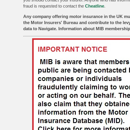
fraud is requested to contact the
Cheatline
.
Any company offering motor insurance in the UK mu
the Motor Insurers' Bureau and contribute to the lev
data to Navigate. Information about MIB membership 