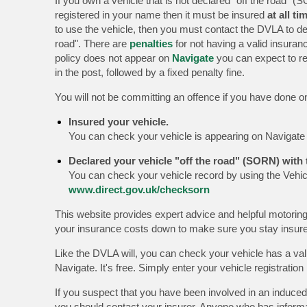
If you own a vehicle that is not declared "off the road" (S
registered in your name then it must be insured
at all ti
to use the vehicle, then you must contact the DVLA to dec
road". There are
penalties
for not having a valid insuranc
policy does not appear on
Navigate
you can expect to re
in the post, followed by a fixed penalty fine.
You will not be committing an offence if you have done on
Insured your vehicle.
You can check your vehicle is appearing on Navigat
Declared your vehicle "off the road" (SORN) with
You can check your vehicle record by using the Vehic
www.direct.gov.uk/checksorn
This website provides expert advice and helpful motoring
your insurance costs down to make sure you stay insu
Like the DVLA will, you can check your vehicle has a val
Navigate. It's free. Simply enter your vehicle registrati
If you suspect that you have been involved in an induced
you should contact your insurer. Anyone who has inform